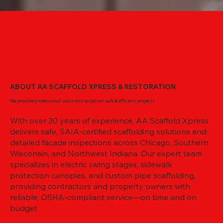
ABOUT AA SCAFFOLD XPRESS & RESTORATION
We provide professional solutions to deliver safe & efficient projects
With over 30 years of experience, AA Scaffold Xpress
delivers safe, SAIA-certified scaffolding solutions and
detailed facade inspections across Chicago, Southern
Wisconsin, and Northwest Indiana. Our expert team
specializes in electric swing stages, sidewalk
protection canopies, and custom pipe scaffolding,
providing contractors and property owners with
reliable, OSHA-compliant service—on time and on
budget.