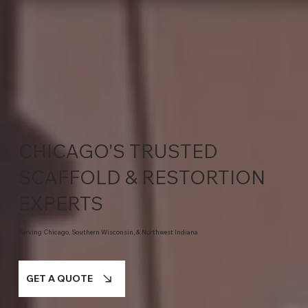
CHICAGO'S TRUSTED
SCAFFOLD & RESTORTION
EXPERTS
Serving Chicago, Southern Wisconsin, & Northwest Indiana
GET A QUOTE