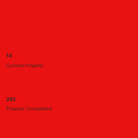
14
Current Projects
282
Projects Completed