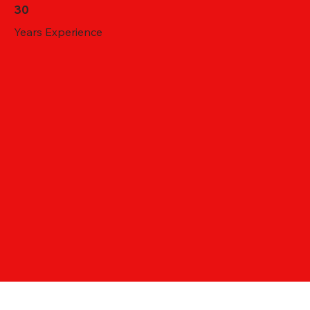
30
Years Experience