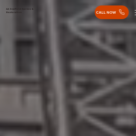
AA Scaffold Xpress &
CALL NOW
Restoration