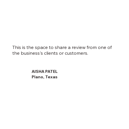
This is the space to share a review from one of
the business's clients or customers.
AISHA PATEL
Plano, Texas