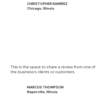
CHRISTOPHER RAMIREZ
Chicago, Illinois
This is the space to share a review from one of
the business's clients or customers.
MARCUS THOMPSON
Naperville, Illinois