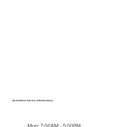
AA Scaffold Xpress & Restoration
Mon: 7:00AM - 5:00PM