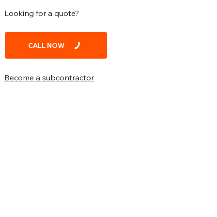
Looking for a quote?
CALL NOW
Become a subcontractor