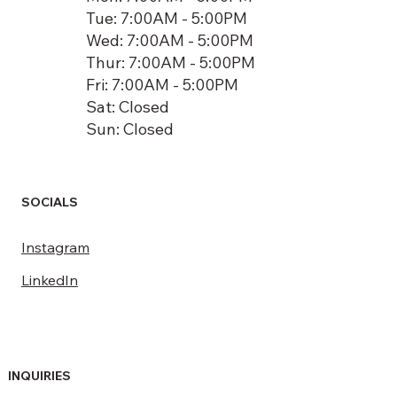
Tue: 7:00AM - 5:00PM
Wed: 7:00AM - 5:00PM
Thur: 7:00AM - 5:00PM
Fri: 7:00AM - 5:00PM
Sat: Closed
Sun: Closed
SOCIALS
Instagram
LinkedIn
INQUIRIES