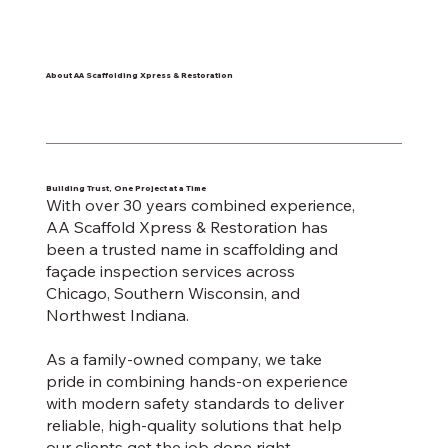
About AA Scaffolding Xpress & Restoration
Building Trust, One Project at a Time
With over 30 years combined experience,
AA Scaffold Xpress & Restoration has
been a trusted name in scaffolding and
façade inspection services across
Chicago, Southern Wisconsin, and
Northwest Indiana.
As a family-owned company, we take
pride in combining hands-on experience
with modern safety standards to deliver
reliable, high-quality solutions that help
our clients get the job done right.