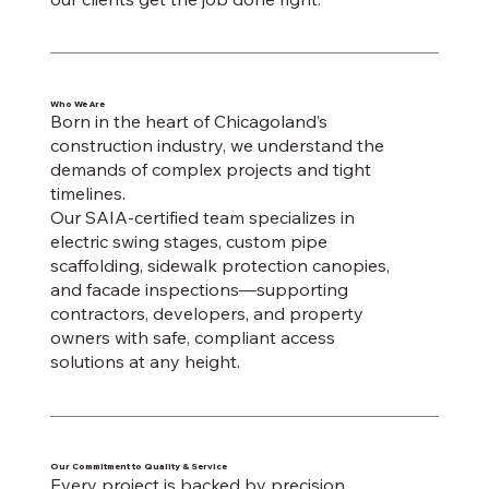
Who We Are
Born in the heart of Chicagoland’s
construction industry, we understand the
demands of complex projects and tight
timelines.
Our SAIA-certified team specializes in
electric swing stages, custom pipe
scaffolding, sidewalk protection canopies,
and facade inspections—supporting
contractors, developers, and property
owners with safe, compliant access
solutions at any height.
Our Commitment to Quality & Service
Every project is backed by precision,