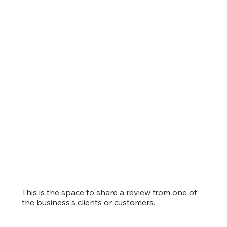
This is the space to share a review from one of
the business's clients or customers.