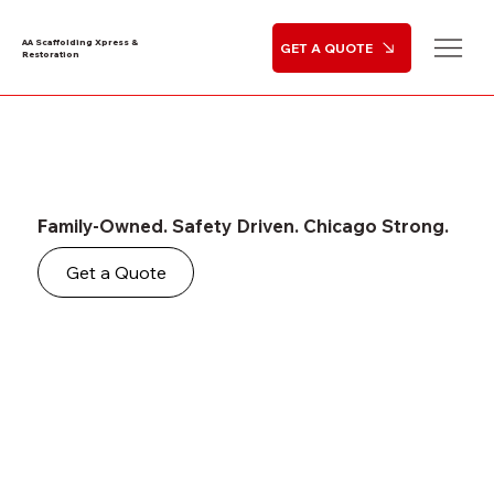
AA Scaffolding Xpress &
GET A QUOTE
Restoration
Family-Owned. Safety Driven. Chicago Strong.
Get a Quote