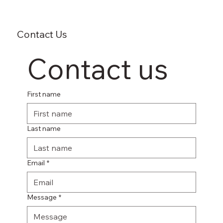
Contact Us
Contact us
First name
Last name
Email
*
Message
*