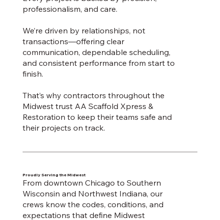
professionalism, and care.
We’re driven by relationships, not
transactions—offering clear
communication, dependable scheduling,
and consistent performance from start to
finish.
That’s why contractors throughout the
Midwest trust AA Scaffold Xpress &
Restoration to keep their teams safe and
their projects on track.
Proudly Serving the Midwest
From downtown Chicago to Southern
Wisconsin and Northwest Indiana, our
crews know the codes, conditions, and
expectations that define Midwest