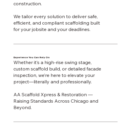
construction.
We tailor every solution to deliver safe,
efficient, and compliant scaffolding built
for your jobsite and your deadlines.
Experience You Can Rely On
Whether it’s a high-rise swing stage,
custom scaffold build, or detailed facade
inspection, we’re here to elevate your
project—literally and professionally.
AA Scaffold Xpress & Restoration —
Raising Standards Across Chicago and
Beyond.